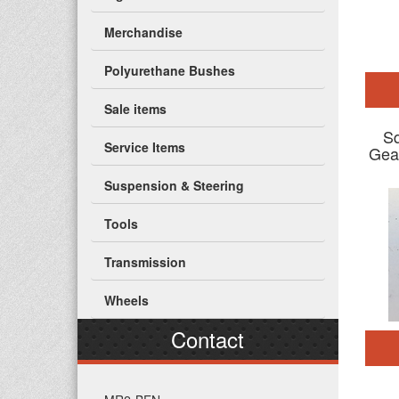
Merchandise
Polyurethane Bushes
Sale items
Sq
Service Items
Gea
Suspension & Steering
Tools
Transmission
Wheels
Contact