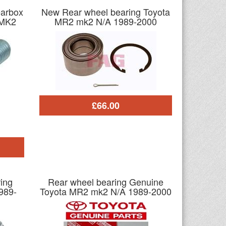
earbox
New Rear wheel bearing Toyota
 MK2
MR2 mk2 N/A 1989-2000
£66.00
ing
Rear wheel bearing Genuine
989-
Toyota MR2 mk2 N/A 1989-2000