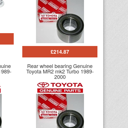
£214.87
nuine
Rear wheel bearing Genuine
1989-
Toyota MR2 mk2 Turbo 1989-
2000