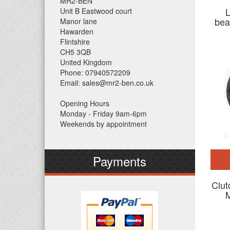
MR2-BEN
L
Unit B Eastwood court
bea
Manor lane
Hawarden
Flintshire
CH5 3QB
United Kingdom
Phone: 07940572209
Email: sales@mr2-ben.co.uk
Opening Hours
Monday - Friday 9am-6pm
Weekends by appointment
Payments
Clut