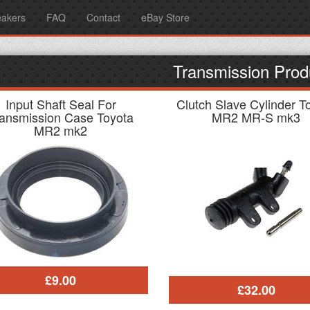
eakers
FAQ
Contact
eBay Store
Transmission Prod
Input Shaft Seal For
Clutch Slave Cylinder T
ransmission Case Toyota
MR2 MR-S mk3
MR2 mk2
£9.00
£32.00