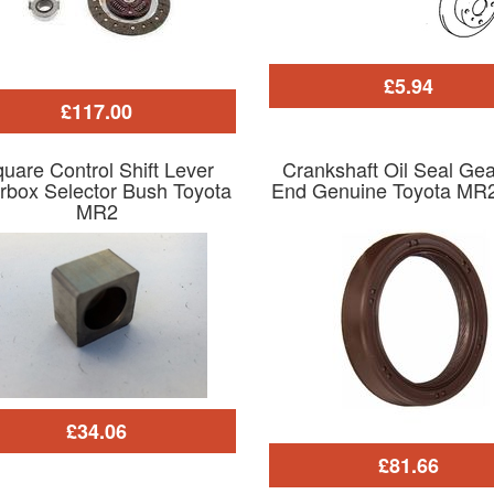
£5.94
£117.00
uare Control Shift Lever
Crankshaft Oil Seal Ge
rbox Selector Bush Toyota
End Genuine Toyota MR
MR2
£34.06
£81.66