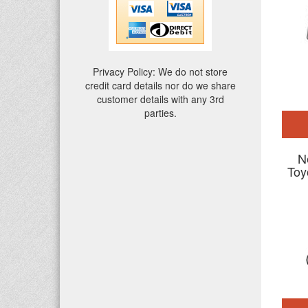
Privacy Policy: We do not store
credit card details nor do we share
customer details with any 3rd
parties.
N
Toy