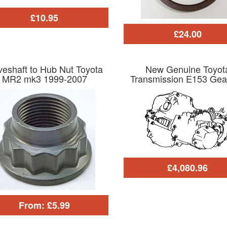
£10.95
£24.00
veshaft to Hub Nut Toyota
New Genuine Toyot
MR2 mk3 1999-2007
Transmission E153 Gea
£4,080.96
From: £5.99