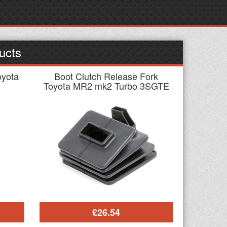
ucts
oyota
Boot Clutch Release Fork
Toyota MR2 mk2 Turbo 3SGTE
£26.54