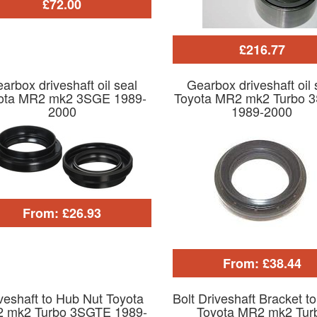
£72.00
£216.77
arbox driveshaft oil seal
Gearbox driveshaft oil 
ota MR2 mk2 3SGE 1989-
Toyota MR2 mk2 Turbo 
2000
1989-2000
From: £26.93
From: £38.44
veshaft to Hub Nut Toyota
Bolt Driveshaft Bracket t
 mk2 Turbo 3SGTE 1989-
Toyota MR2 mk2 Tur