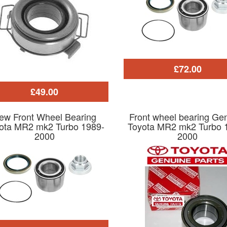
£72.00
£49.00
ew Front Wheel Bearing
Front wheel bearing Ge
ota MR2 mk2 Turbo 1989-
Toyota MR2 mk2 Turbo 
2000
2000