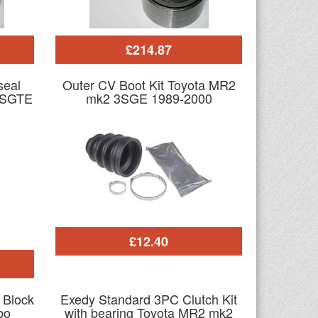
£214.87
seal
Outer CV Boot Kit Toyota MR2
3SGTE
mk2 3SGE 1989-2000
£12.40
o Block
Exedy Standard 3PC Clutch Kit
bo
with bearing Toyota MR2 mk2