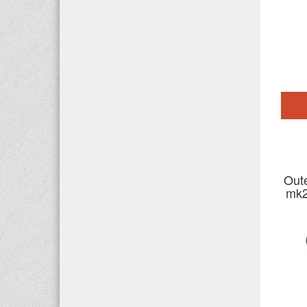
Out
mk2