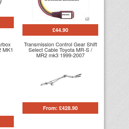
£44.90
arbox
Transmission Control Gear Shift
2 MK1
Select Cable Toyota MR-S /
MR2 mk3 1999-2007
From: £428.90