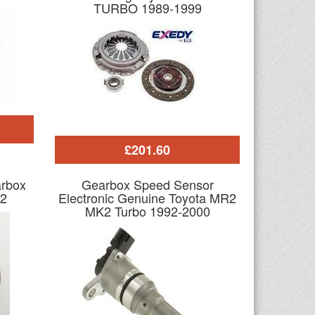
TURBO 1989-1999
£201.60
arbox
Gearbox Speed Sensor
2
Electronic Genuine Toyota MR2
MK2 Turbo 1992-2000