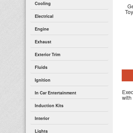
Cooling
Ge
To
Electrical
Engine
Exhaust
Exterior Trim
Fluids
Ignition
Exed
In Car Entertainment
with
Induction Kits
Interior
Lights