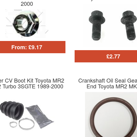
2000
From: £9.17
£2.77
er CV Boot Kit Toyota MR2
Crankshaft Oil Seal Ge
 Turbo 3SGTE 1989-2000
End Toyota MR2 MK