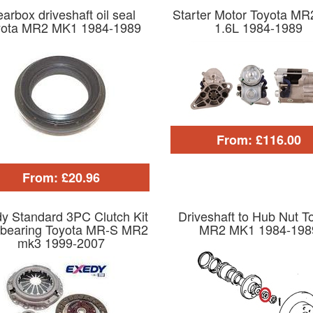
arbox driveshaft oil seal
Starter Motor Toyota M
yota MR2 MK1 1984-1989
1.6L 1984-1989
From: £116.00
From: £20.96
y Standard 3PC Clutch Kit
Driveshaft to Hub Nut T
 bearing Toyota MR-S MR2
MR2 MK1 1984-198
mk3 1999-2007