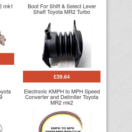
R2 mk1
Boot For Shift & Select Lever
Shaft Toyota MR2 Turbo
£39.64
oyota
Electronic KMPH to MPH Speed
9
Converter and Delimiter Toyota
MR2 mk2