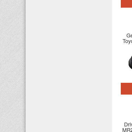
Ge
Toy
Dri
MR2