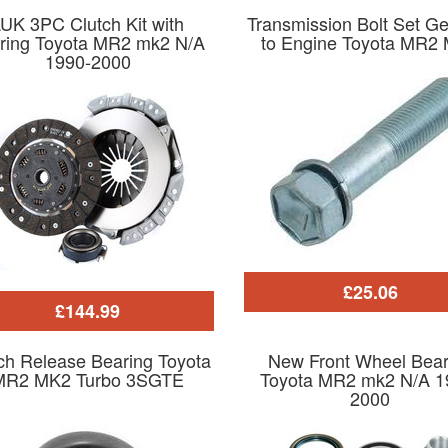
UK 3PC Clutch Kit with
Transmission Bolt Set G
ring Toyota MR2 mk2 N/A
to Engine Toyota MR2
1990-2000
£25.06
£144.99
ch Release Bearing Toyota
New Front Wheel Bear
MR2 MK2 Turbo 3SGTE
Toyota MR2 mk2 N/A 1
2000