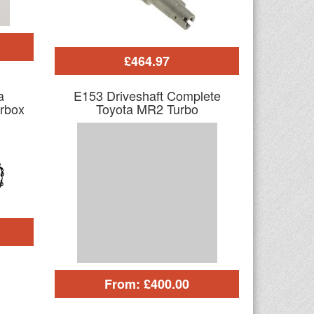
£464.97
a
E153 Driveshaft Complete
rbox
Toyota MR2 Turbo
From: £400.00