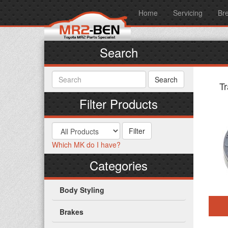
Home
Servicing
Br
Search
T
Filter Products
Which MK do I have?
Categories
Body Styling
Brakes