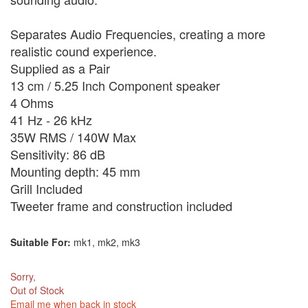
Separates Audio Frequencies, creating a more
realistic cound experience.
Supplied as a Pair
13 cm / 5.25 Inch Component speaker
4 Ohms
41 Hz - 26 kHz
35W RMS / 140W Max
Sensitivity: 86 dB
Mounting depth: 45 mm
Grill Included
Tweeter frame and construction included
Suitable For:
mk1, mk2, mk3
Sorry,
Out of Stock
Email me when back in stock