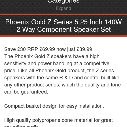
Expand
Phoenix Gold Z Series 5.25 Inch 140W
2 Way Component Speaker Set
Save £30 RRP £69.99 now just £39.99
The Phoenix Gold Z speakers have a high
sensitivity and power handling at a competitive
price. Like all Phoenix Gold product, the Z series
speakers with the same R & D and control built like
any other product series, which the quality and tone
can be guaranteed.
Compact basket design for easy installation.
High quality polypropene cone material for great
sounding audio.