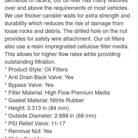
over and above the requirements of most vehicles.
We use thicker canister walls for extra strength and
durability which reduces the risk of damage from
loose rocks and debris. The drilled hole on the nut
provides for safety wire attachment. Our oil filters
also use a resin impregnated cellulose filter media.
This allows for higher flow rates while providing
outstanding filtration.
* Product Style: Oil Filters
* Anti Drain Back Valve: Yes
* Bypass Valve: Yes
* Filter Material: High Flow Premium Media
* Gasket Material: Nitrile Rubber
* Height: 3.313 in (84 mm)
* Outside Diameter: 2.688 in (68 mm)
* PSI Relief Valve: 11-17
* Removal Nut: Yes