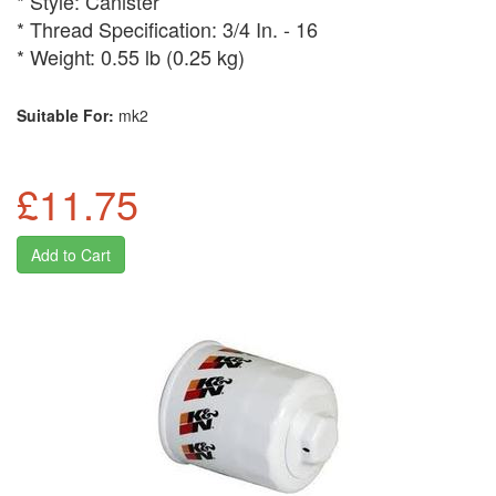
* Style: Canister
* Thread Specification: 3/4 In. - 16
* Weight: 0.55 lb (0.25 kg)
Suitable For:
mk2
£11.75