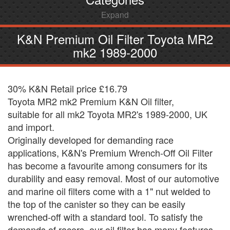
Expand
K&N Premium Oil Filter Toyota MR2
mk2 1989-2000
30% K&N Retail price £16.79
Toyota MR2 mk2 Premium K&N Oil filter,
suitable for all mk2 Toyota MR2's 1989-2000, UK
and import.
Originally developed for demanding race
applications, K&N's Premium Wrench-Off Oil Filter
has become a favourite among consumers for its
durability and easy removal. Most of our automotive
and marine oil filters come with a 1" nut welded to
the top of the canister so they can be easily
wrenched-off with a standard tool. To satisfy the
demands of racers, our oil filter has many features