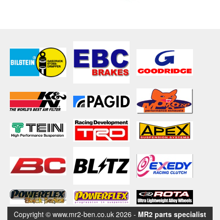
Copyright © www.mr2-ben.co.uk 2026 -
MR2 parts specialist