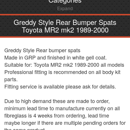
Expand
Greddy Style Rear Bumper Spats
Toyota MR2 mk2 1989-2000
Greddy Style Rear bumper spats
Made in GRP and finished in white gell coat.
Suitable for: Toyota MR2 mk2 1989-2000 all models
Professional fitting is recommended on all body kit
parts.
Fitting service is available please ask for details.
Due to high demand these are made to order,
minimum lead time to manufacture currently on all
fibreglass is 4 weeks from ordering, lead time
maybe longer if there are multiple pending orders for
the same product.