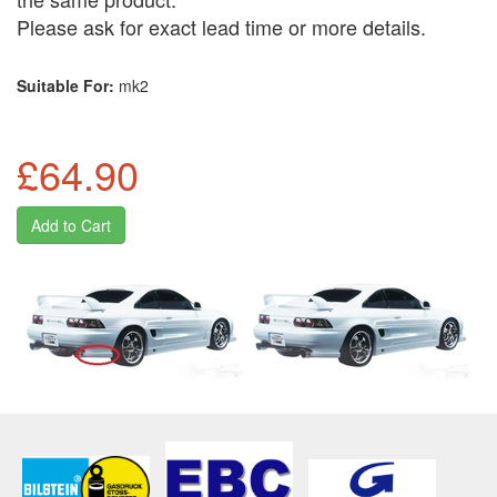
Please ask for exact lead time or more details.
Suitable For:
mk2
£64.90