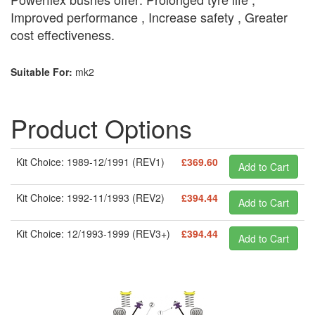
Improved performance , Increase safety , Greater
cost effectiveness.
Suitable For:
mk2
Product Options
Kit Choice: 1989-12/1991 (REV1)
£369.60
Kit Choice: 1992-11/1993 (REV2)
£394.44
Kit Choice: 12/1993-1999 (REV3+)
£394.44