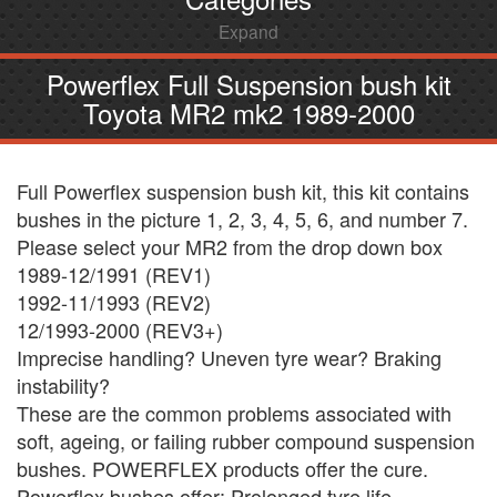
Expand
Powerflex Full Suspension bush kit
Toyota MR2 mk2 1989-2000
Full Powerflex suspension bush kit, this kit contains
bushes in the picture 1, 2, 3, 4, 5, 6, and number 7.
Please select your MR2 from the drop down box
1989-12/1991 (REV1)
1992-11/1993 (REV2)
12/1993-2000 (REV3+)
Imprecise handling? Uneven tyre wear? Braking
instability?
These are the common problems associated with
soft, ageing, or failing rubber compound suspension
bushes. POWERFLEX products offer the cure.
Powerflex bushes offer: Prolonged tyre life ,