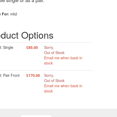
le single or as a pair.
e For:
mk2
duct Options
: Single
£85.00
Sorry,
Out of Stock
Email me when back in
stock
: Pair Front
£170.00
Sorry,
Out of Stock
Email me when back in
stock