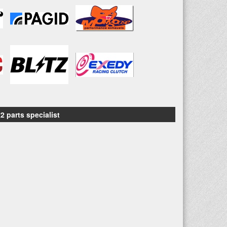
2 parts specialist