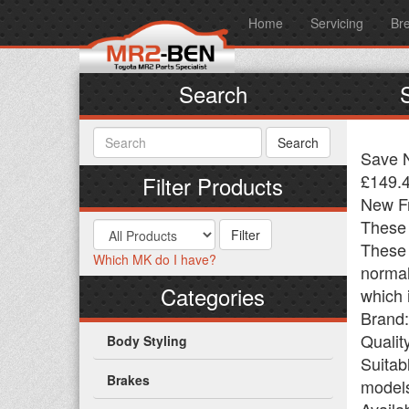
Home
Servicing
Br
Search
Save N
£149.
Filter Products
New Fr
These 
These w
Which MK do I have?
normal
Categories
which 
Brand
Qualit
Body Styling
Suitab
Brakes
models