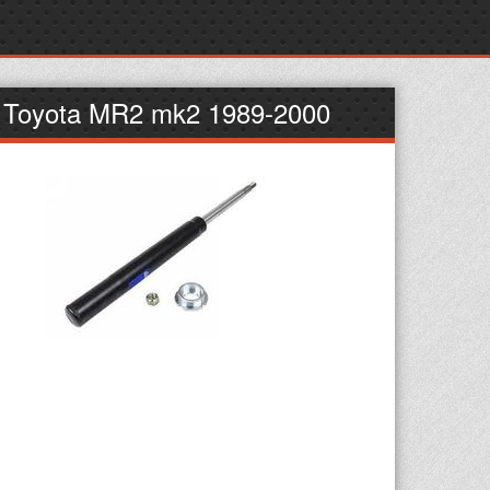
t Toyota MR2 mk2 1989-2000