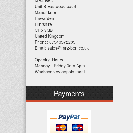
MR2-BEN
Unit B Eastwood court
Manor lane
Hawarden
Flintshire
CH5 3QB
United Kingdom
Phone: 07940572209
Email: sales@mr2-ben.co.uk
Opening Hours
Monday - Friday 9am-6pm
Weekends by appointment
Payments