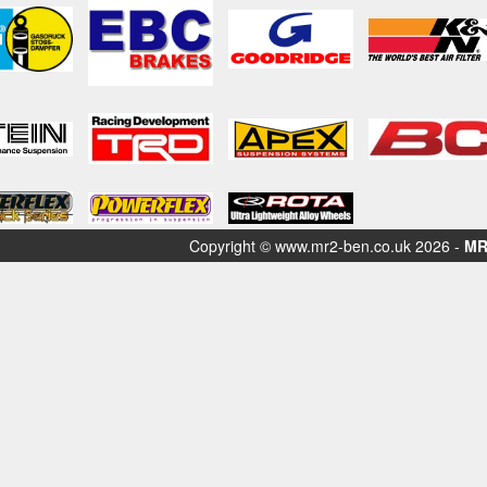
Copyright © www.mr2-ben.co.uk 2026 -
MR