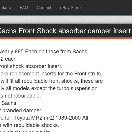
eakers
FAQ
Contact
eBay Store
Sachs Front Shock absorber damper inser
early £65 Each on these from Sachs
42 each
ont shock absorber insert.
are replacement inserts for the Front struts.
ill fit all rebuildable front shocks, these are
ly all models except the turbo suspension
is not rebuildable.
: Sachs
y branded damper
le for: Toyota MR2 mk2 1989-2000 All
 with rebuildable shocks.