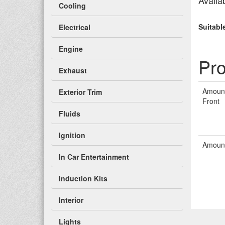
Availab
Cooling
Suitabl
Electrical
Engine
Pro
Exhaust
Amount
Exterior Trim
Front
Fluids
Ignition
Amount
In Car Entertainment
Induction Kits
Interior
Lights