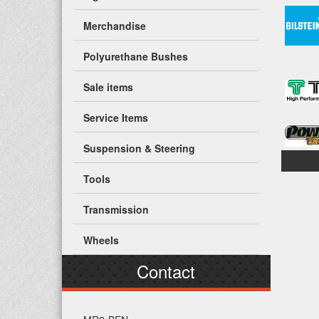
Merchandise
Polyurethane Bushes
Sale items
Service Items
Suspension & Steering
Tools
Transmission
Wheels
Contact