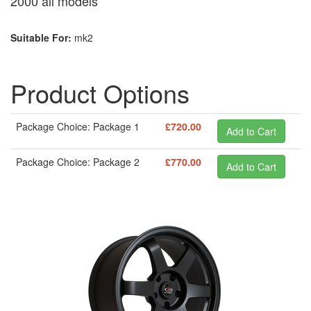
2000 all models
Suitable For:
mk2
Product Options
Package Choice: Package 1
£720.00
Package Choice: Package 2
£770.00