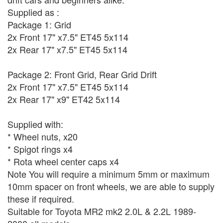
Supplied as :
Package 1: Grid
2x Front 17" x7.5" ET45 5x114
2x Rear 17" x7.5" ET45 5x114
Package 2: Front Grid, Rear Grid Drift
2x Front 17" x7.5" ET45 5x114
2x Rear 17" x9" ET42 5x114
Supplied with:
* Wheel nuts, x20
* Spigot rings x4
* Rota wheel center caps x4
Note You will require a minimum 5mm or maximum
10mm spacer on front wheels, we are able to supply
these if required.
Suitable for Toyota MR2 mk2 2.0L & 2.2L 1989-