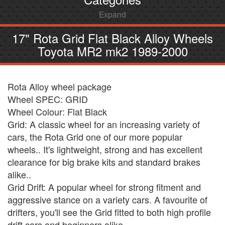
Expand
17" Rota Grid Flat Black Alloy Wheels
Toyota MR2 mk2 1989-2000
Rota Alloy wheel package
Wheel SPEC: GRID
Wheel Colour: Flat Black
Grid: A classic wheel for an increasing variety of
cars, the Rota Grid one of our more popular
wheels.. It's lightweight, strong and has excellent
clearance for big brake kits and standard brakes
alike..
Grid Drift: A popular wheel for strong fitment and
aggressive stance on a variety cars. A favourite of
drifters, you'll see the Grid fitted to both high profile
drift cars and beginners alike.